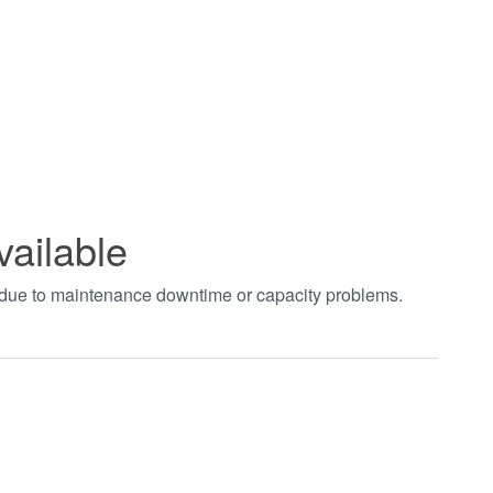
vailable
t due to maintenance downtime or capacity problems.