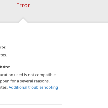
Error
ite:
tes.
bsite:
guration used is not compatible
appen for a several reasons,
ites.
Additional troubleshooting