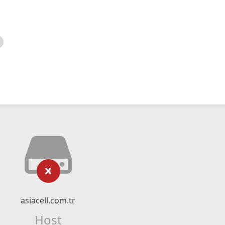
asiacell.com.tr
Host