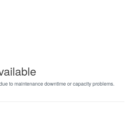
vailable
t due to maintenance downtime or capacity problems.