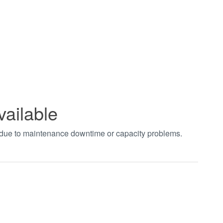
vailable
t due to maintenance downtime or capacity problems.