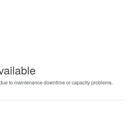
vailable
t due to maintenance downtime or capacity problems.