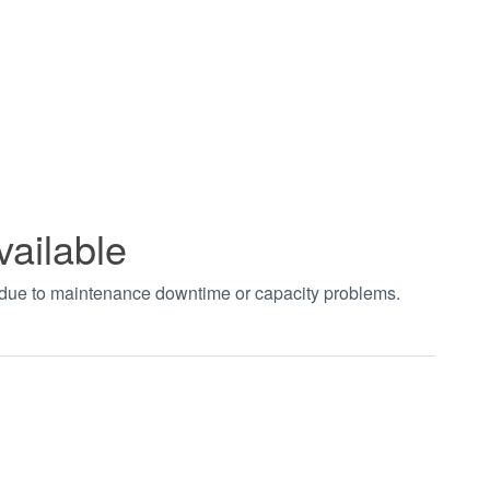
vailable
t due to maintenance downtime or capacity problems.