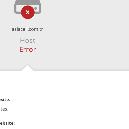
asiacell.com.tr
Host
Error
site:
tes.
ebsite: