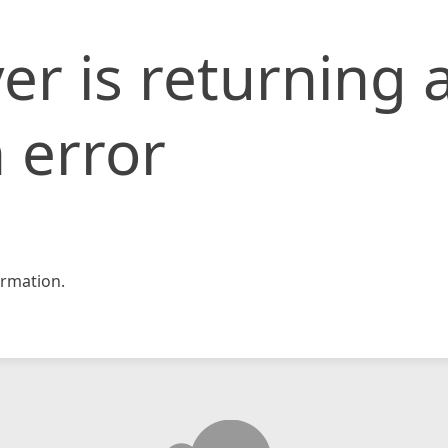
er is returning 
 error
rmation.