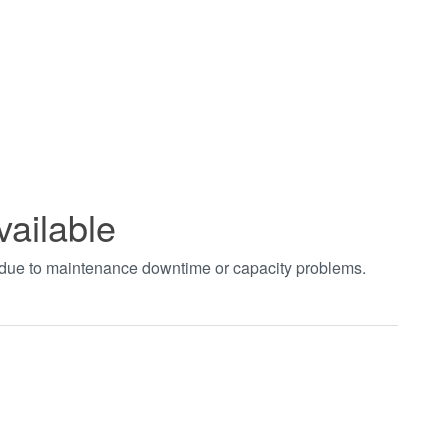
vailable
t due to maintenance downtime or capacity problems.