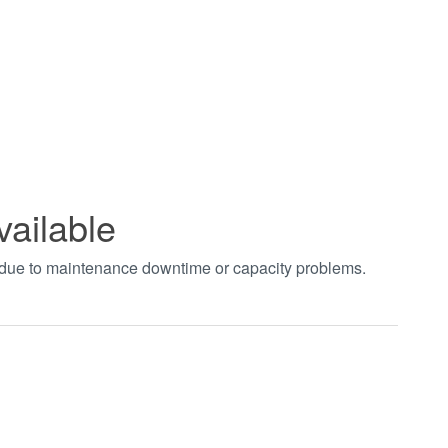
vailable
t due to maintenance downtime or capacity problems.