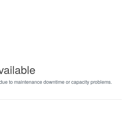
vailable
t due to maintenance downtime or capacity problems.