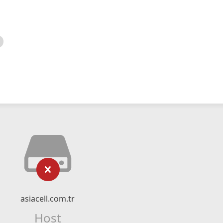
asiacell.com.tr
Host