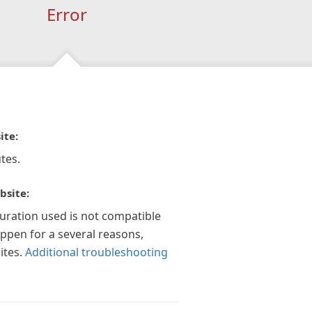
Error
ite:
tes.
bsite:
guration used is not compatible
appen for a several reasons,
ites.
Additional troubleshooting