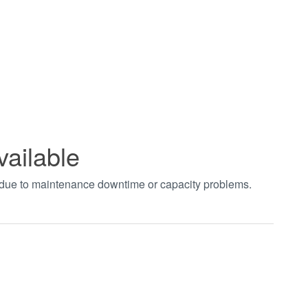
vailable
t due to maintenance downtime or capacity problems.