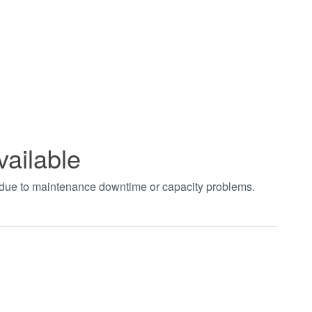
vailable
t due to maintenance downtime or capacity problems.