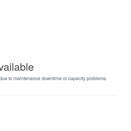
vailable
t due to maintenance downtime or capacity problems.