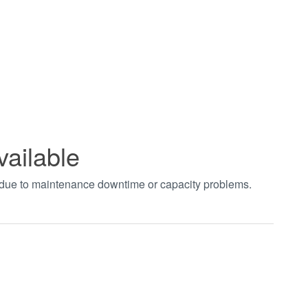
vailable
t due to maintenance downtime or capacity problems.