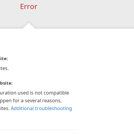
Error
ite:
tes.
bsite:
guration used is not compatible
appen for a several reasons,
ites.
Additional troubleshooting