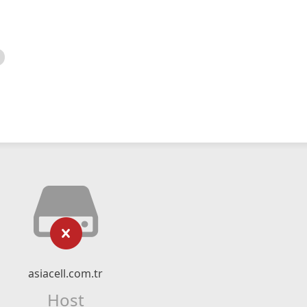
asiacell.com.tr
Host