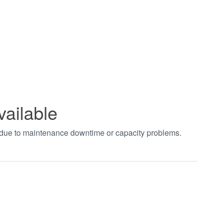
vailable
t due to maintenance downtime or capacity problems.