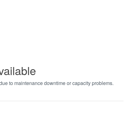
vailable
t due to maintenance downtime or capacity problems.