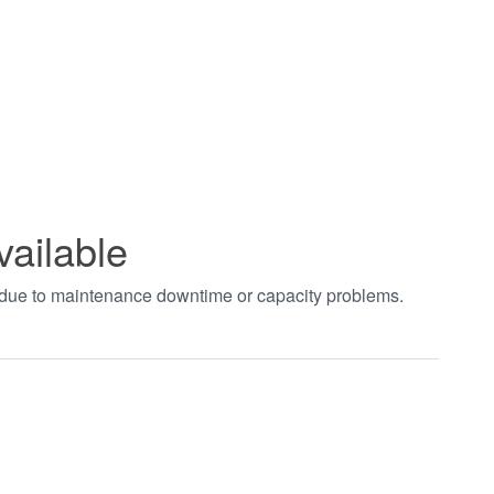
vailable
t due to maintenance downtime or capacity problems.