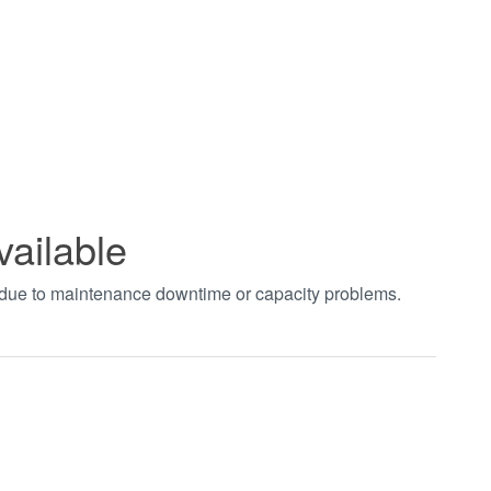
vailable
t due to maintenance downtime or capacity problems.