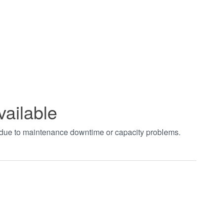
vailable
t due to maintenance downtime or capacity problems.